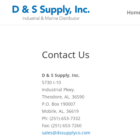
Hom
Contact Us
D & S Supply, Inc.
5730 I-10
Industrial Pkwy.
Theodore, AL. 36590
P.O. Box 190007
Mobile, AL. 36619
Ph: (251)-653-7332
Fax: (251) 653-7260
sales@dssupplyco.com