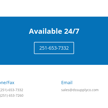
Available 24/7
251-653-7332
ne/Fax
Email
 (251)-653-7332
sales@dssupplyco.com
 (251) 653-7260