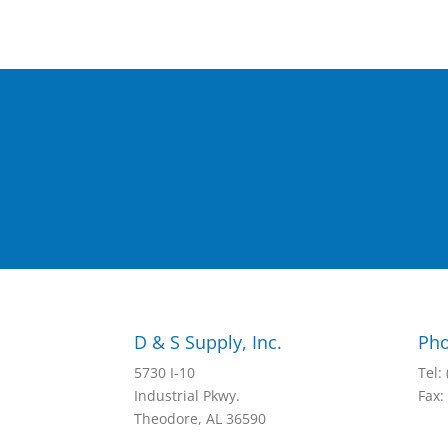
D & S Supply, Inc.
Pho
5730 I-10
Tel:
Industrial Pkwy.
Fax:
Theodore, AL 36590