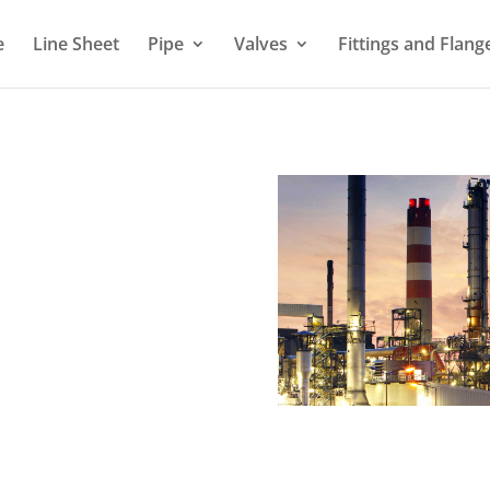
e
Line Sheet
Pipe
Valves
Fittings and Flang