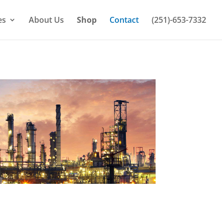
es
About Us
Shop
Contact
(251)-653-7332